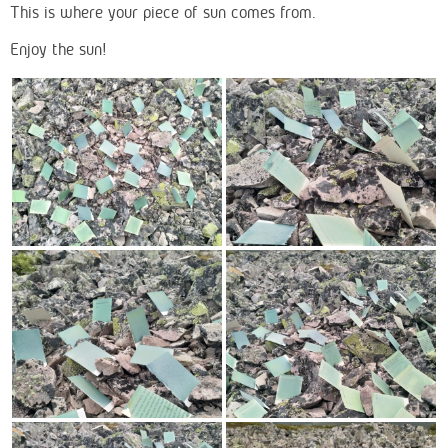
This is where your piece of sun comes from.
Enjoy the sun!