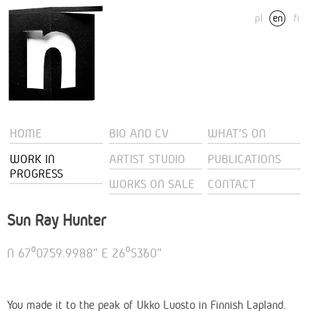
pl
en
fi
HOME
BIO AND CV
WHAT'S ON
WORK IN
ARTIST STUDIO
PUBLICATIONS
PROGRESS
WORKS ON SALE
CONTACT
Sun Ray Hunter
N 67⁰07’59.9988” E 26⁰53’60”
You made it to the peak of Ukko Luosto in Finnish Lapland.