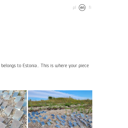
pl
en
fi
belongs to Estonia.. This is where your piece