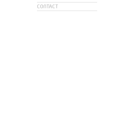
CONTACT