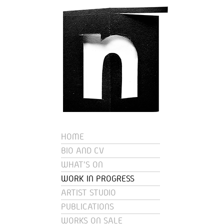
HOME
BIO AND CV
WHAT'S ON
WORK IN PROGRESS
ARTIST STUDIO
PUBLICATIONS
WORKS ON SALE