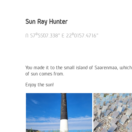
Sun Ray Hunter
N 57⁰55’07.338” E 22⁰01’57.4716”
You made it to the small island of Saarenmaa, which 
of sun comes from.
Enjoy the sun!