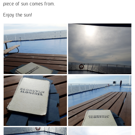
piece of sun comes from.
Enjoy the sun!