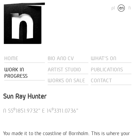
pl
en
fi
HOME
BIO AND CV
WHAT'S ON
WORK IN
ARTIST STUDIO
PUBLICATIONS
PROGRESS
WORKS ON SALE
CONTACT
Sun Ray Hunter
N 55⁰18’51.9732” E 14⁰33’11.0736”
You made it to the coastline of Bornholm. This is where your