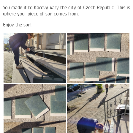
You made it to Karovy Vary the city of Czech Republic. This is
where your piece of sun comes from.
Enjoy the sun!