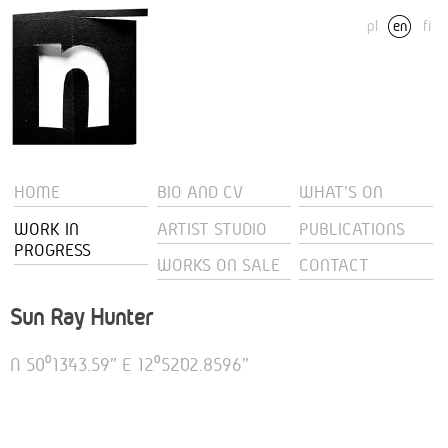
pl
en
fi
HOME
BIO AND CV
WHAT'S ON
WORK IN
ARTIST STUDIO
PUBLICATIONS
PROGRESS
WORKS ON SALE
CONTACT
Sun Ray Hunter
N 50⁰13’43.59” E 12⁰52’02.8596”