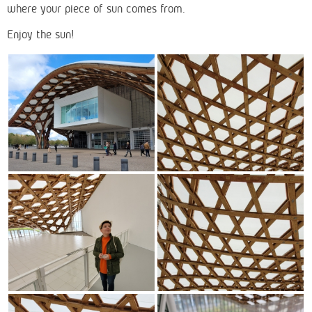
where your piece of sun comes from.
Enjoy the sun!