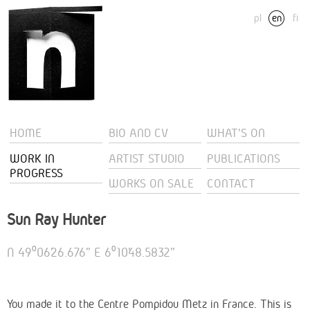
pl
en
fi
HOME
BIO AND CV
WHAT'S ON
WORK IN
ARTIST STUDIO
PUBLICATIONS
PROGRESS
WORKS ON SALE
CONTACT
Sun Ray Hunter
N 49⁰06’26.676” E 6⁰10’48.5832”
You made it to the Centre Pompidou Metz in France. This is